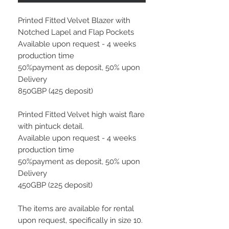
Printed Fitted Velvet Blazer with
Notched Lapel and Flap Pockets
Available upon request - 4 weeks
production time
50%payment as deposit, 50% upon
Delivery
850GBP (425 deposit)
Printed Fitted Velvet high waist flare
with pintuck detail.
Available upon request - 4 weeks
production time
50%payment as deposit, 50% upon
Delivery
450GBP (225 deposit)
The items are available for rental
upon request, specifically in size 10.