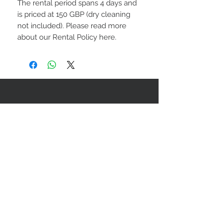
The rental period spans 4 days and
is priced at 150 GBP (dry cleaning
not included). Please read more
about our Rental Policy here.