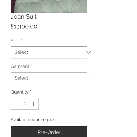
Joan Suit
Price
£1,300.00
Size
*
Garment
*
Quantity
*
Available upon request
Pre-Order