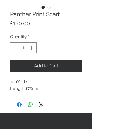
Panther Print Scarf
Price
£120.00
Quantity
*
Add to Cart
100% silk
Length 175cm