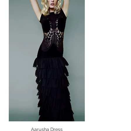
Aarusha Dress