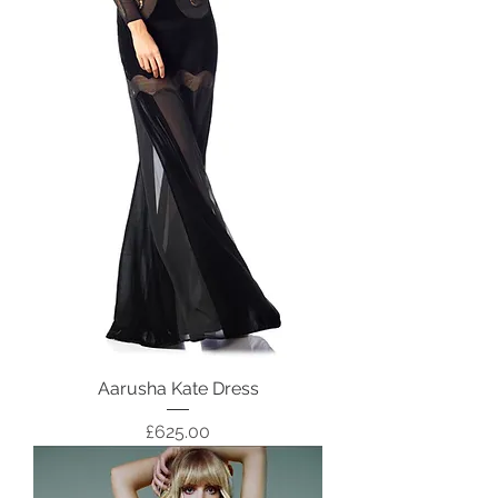
Aarusha Kate Dress
Price
£625.00