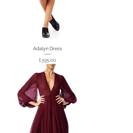
Adalyn Dress
Price
£395.00