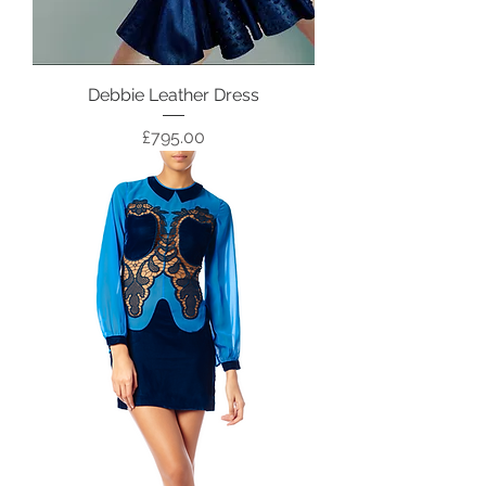
Debbie Leather Dress
Price
£795.00