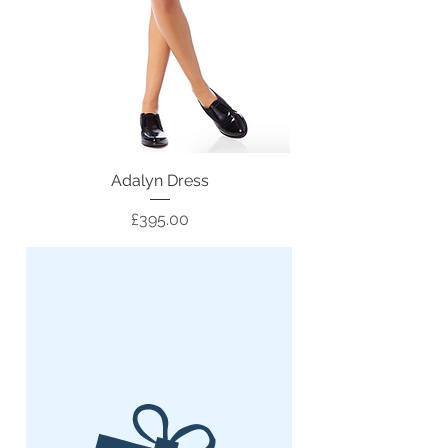
Adalyn Dress
Price
£395.00