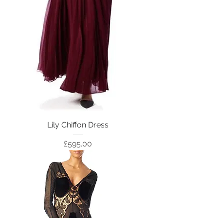
Lily Chiffon Dress
Price
£595.00