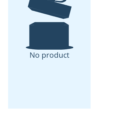
No product