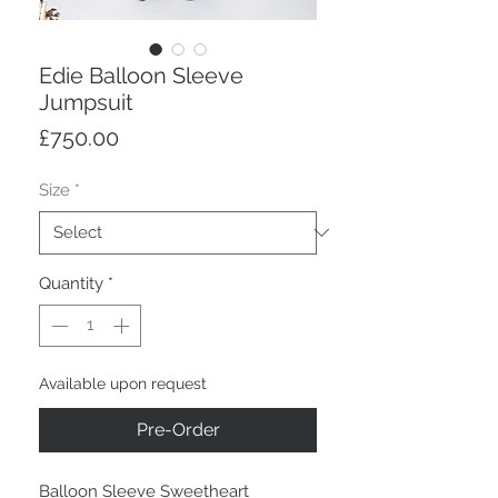
Edie Balloon Sleeve
Jumpsuit
Price
£750.00
Size
*
Quantity
*
Available upon request
Pre-Order
Balloon Sleeve Sweetheart