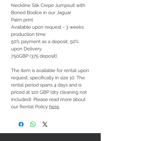
Neckline Silk Crepe Jumpsuit with
Boned Bodice in our Jaguar
Palm print
Available upon request - 3 weeks
production time
50% payment as a deposit, 50%
upon Delivery
750GBP (375 deposit).
The item is available for rental upon
request, specifically in size 10. The
rental period spans 4 days and is
priced at 120 GBP (dry cleaning not
included). Please read more about
our Rental Policy
here
.