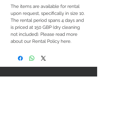
The items are available for rental
upon request, specifically in size 10.
The rental period spans 4 days and
is priced at 150 GBP (dry cleaning
not included). Please read more
about our Rental Policy here.