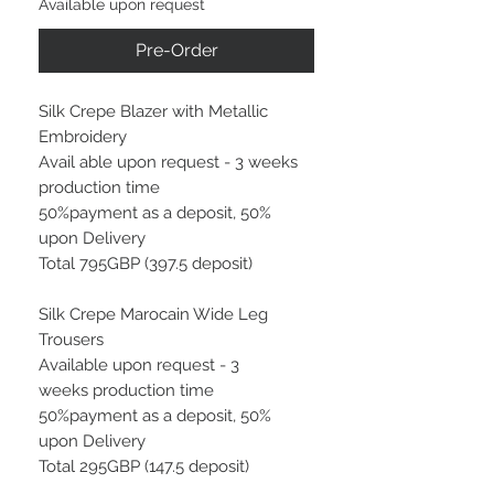
Available upon request
Pre-Order
Silk Crepe Blazer with Metallic
Embroidery
Avail able upon request - 3 weeks
production time
50%payment as a deposit, 50%
upon Delivery
Total 795GBP (397.5 deposit)
Silk Crepe Marocain Wide Leg
Trousers
Available upon request - 3
weeks production time
50%payment as a deposit, 50%
upon Delivery
Total 295GBP (147.5 deposit)