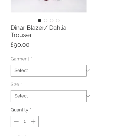
Dinar Blazer/ Dahlia
Trouser
Price
£90.00
Garment
*
Size
*
Quantity
*